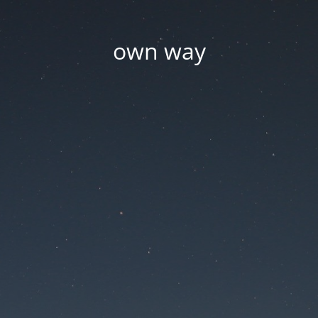
own way