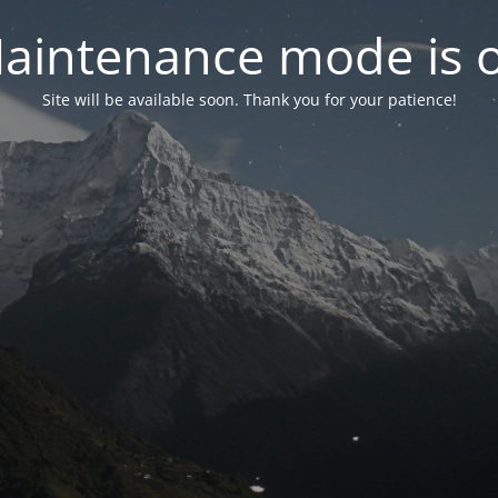
aintenance mode is 
Site will be available soon. Thank you for your patience!