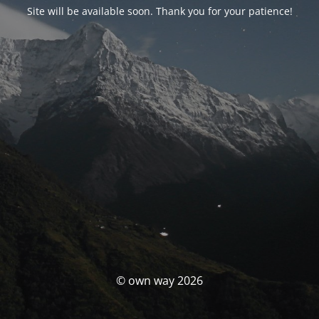
Site will be available soon. Thank you for your patience!
© own way 2026