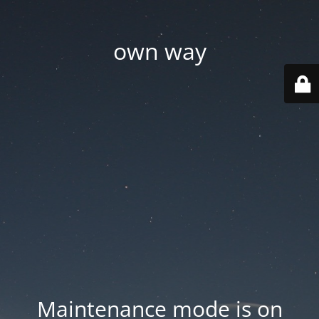
own way
Maintenance mode is on