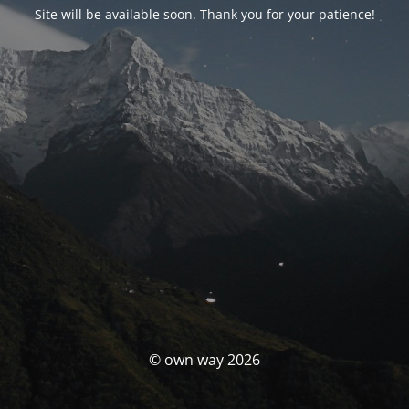
Site will be available soon. Thank you for your patience!
© own way 2026