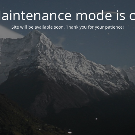
aintenance mode is 
Site will be available soon. Thank you for your patience!