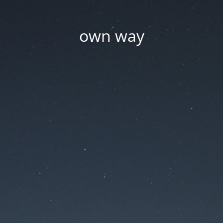
own way