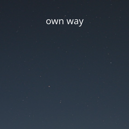
own way