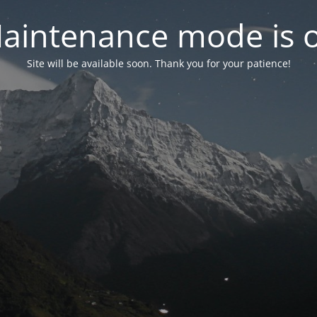
aintenance mode is 
Site will be available soon. Thank you for your patience!