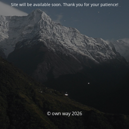
Site will be available soon. Thank you for your patience!
© own way 2026