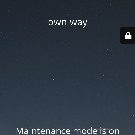
own way
Maintenance mode is on