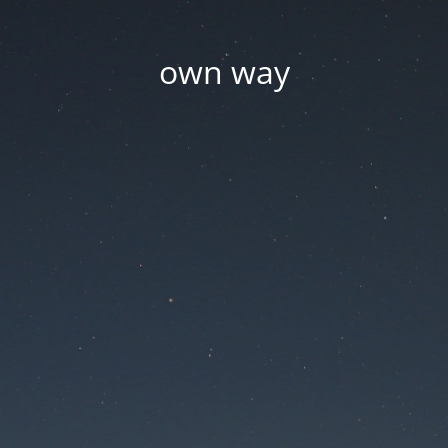
own way