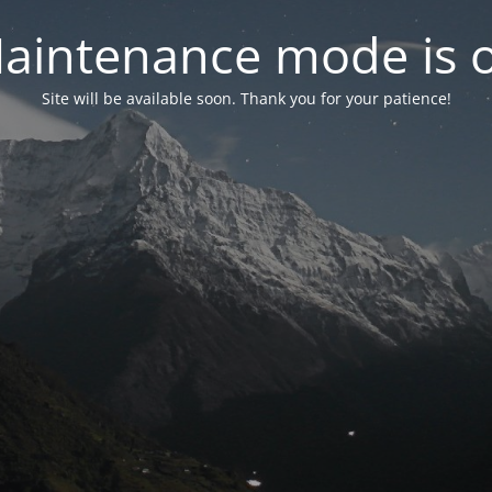
aintenance mode is 
Site will be available soon. Thank you for your patience!