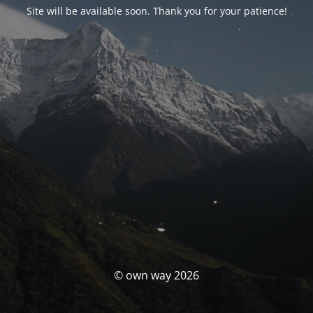
Site will be available soon. Thank you for your patience!
© own way 2026