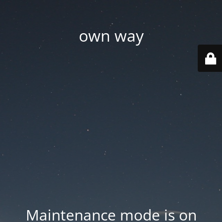
own way
Maintenance mode is on