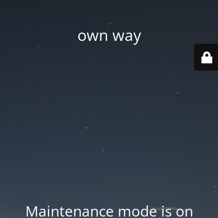
own way
Maintenance mode is on