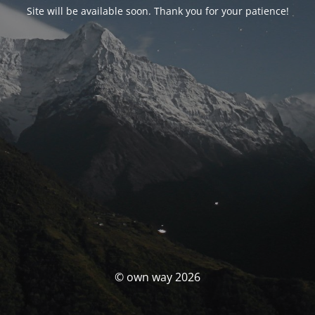
Site will be available soon. Thank you for your patience!
© own way 2026