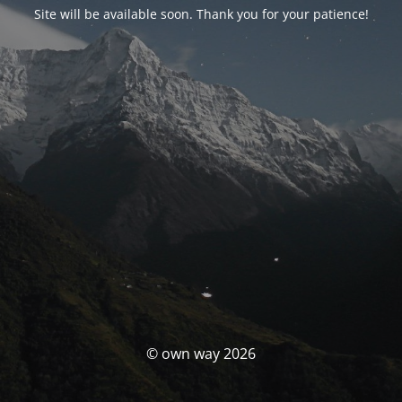
Site will be available soon. Thank you for your patience!
© own way 2026