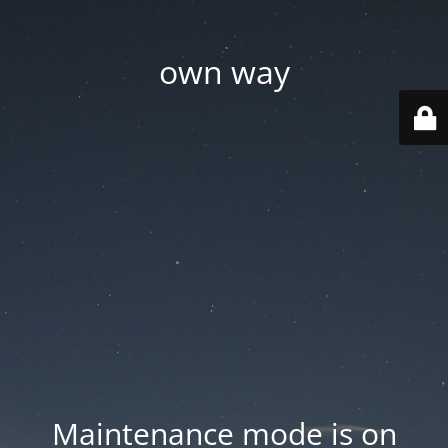
own way
Maintenance mode is on