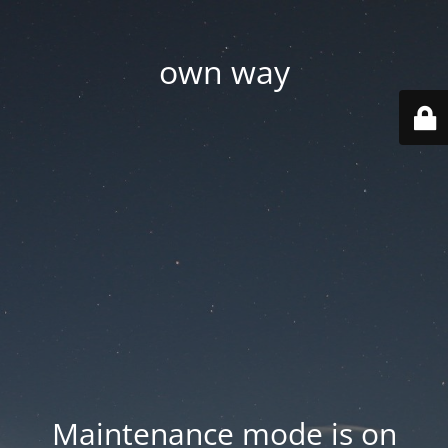
own way
Maintenance mode is on