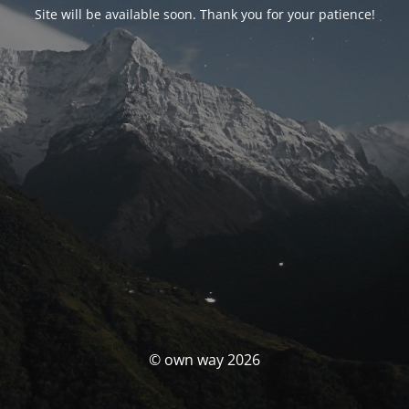
Site will be available soon. Thank you for your patience!
© own way 2026