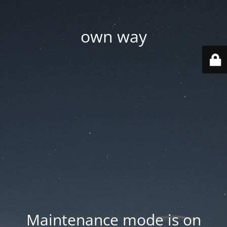
own way
Maintenance mode is on