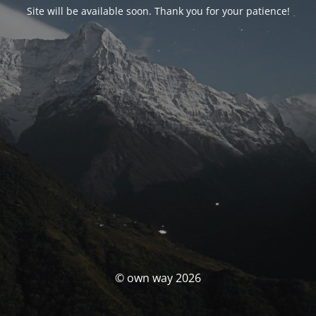
Site will be available soon. Thank you for your patience!
© own way 2026