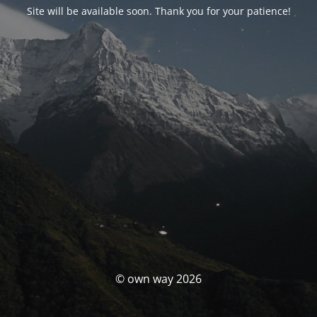
Site will be available soon. Thank you for your patience!
© own way 2026