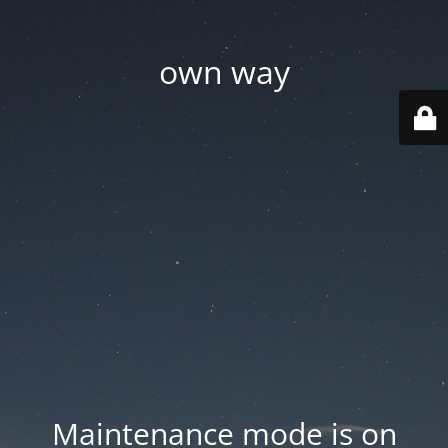
own way
Maintenance mode is on