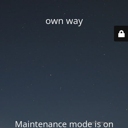
own way
Maintenance mode is on