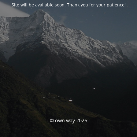
Site will be available soon. Thank you for your patience!
© own way 2026