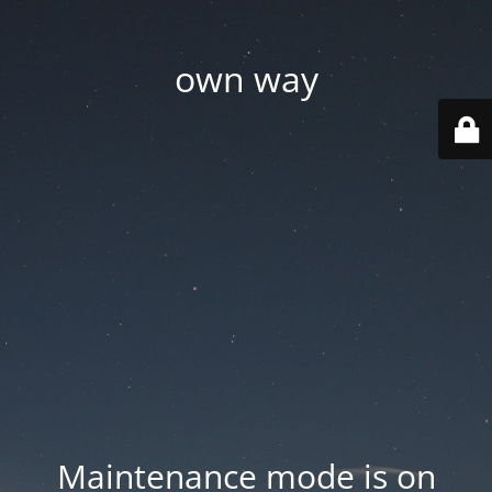
own way
Maintenance mode is on