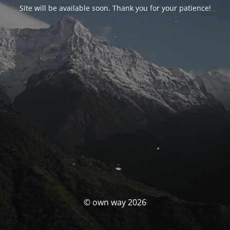
Site will be available soon. Thank you for your patience!
© own way 2026