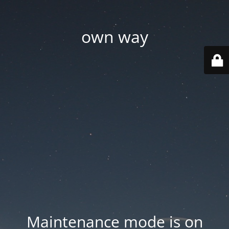
own way
Maintenance mode is on