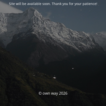
Site will be available soon. Thank you for your patience!
© own way 2026