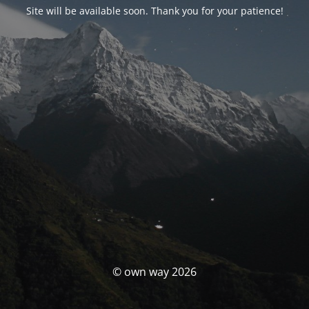
Site will be available soon. Thank you for your patience!
© own way 2026