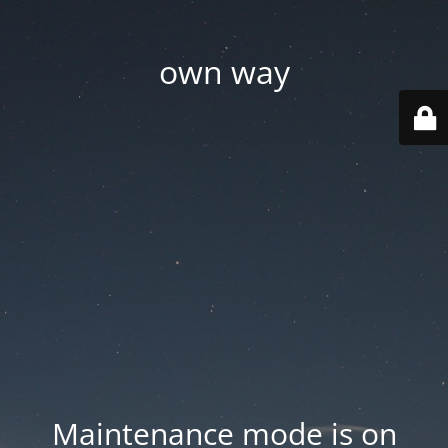
own way
Maintenance mode is on