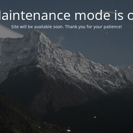
aintenance mode is 
Site will be available soon. Thank you for your patience!