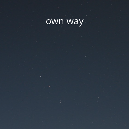
own way