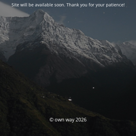
Site will be available soon. Thank you for your patience!
© own way 2026