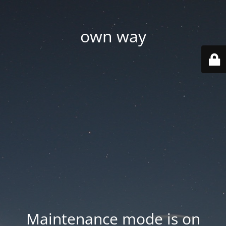
own way
Maintenance mode is on