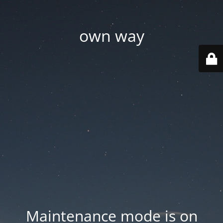
own way
Maintenance mode is on