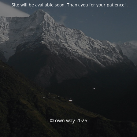
Site will be available soon. Thank you for your patience!
© own way 2026