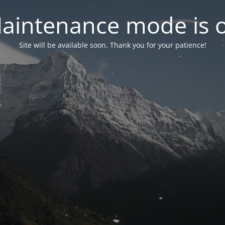
aintenance mode is 
Site will be available soon. Thank you for your patience!