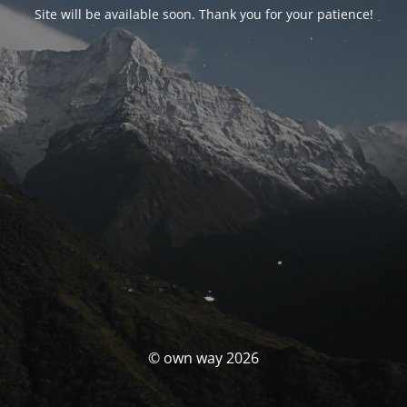
Site will be available soon. Thank you for your patience!
© own way 2026