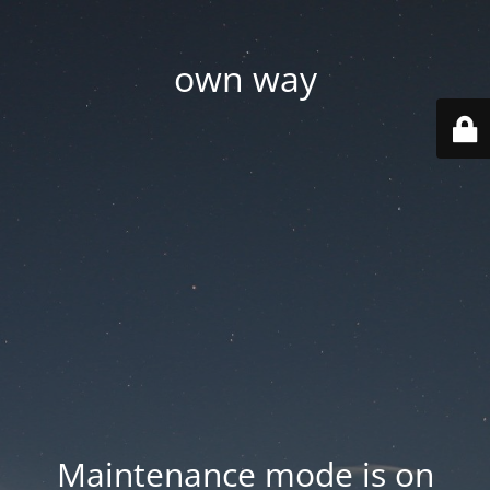
own way
Maintenance mode is on