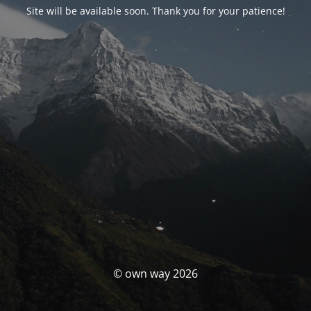
Site will be available soon. Thank you for your patience!
© own way 2026