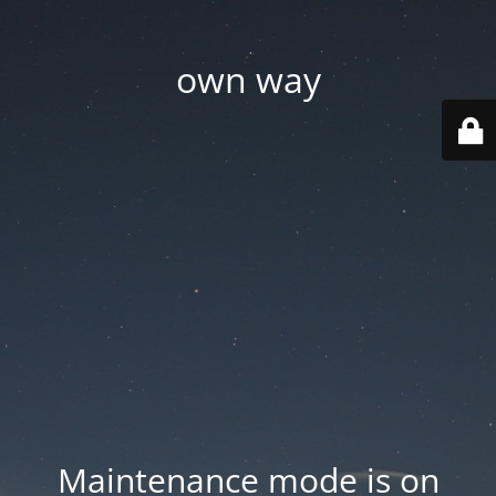
own way
Maintenance mode is on