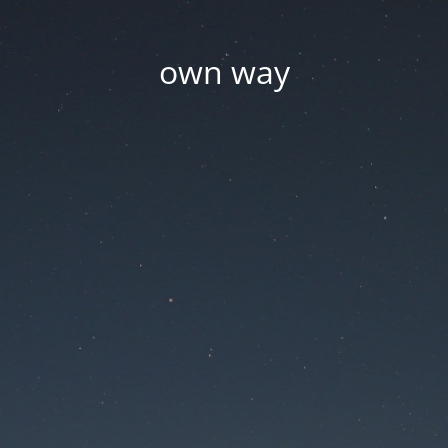
own way