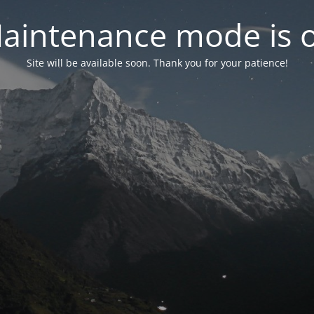
aintenance mode is 
Site will be available soon. Thank you for your patience!