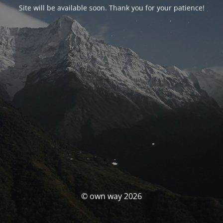
Site will be available soon. Thank you for your patience!
© own way 2026