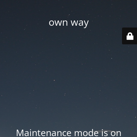
own way
Maintenance mode is on