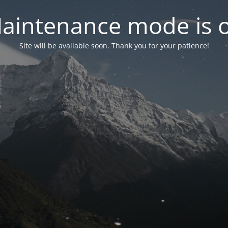
aintenance mode is 
Site will be available soon. Thank you for your patience!