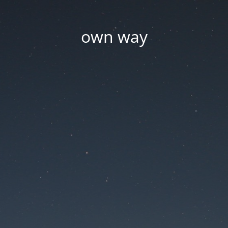
own way