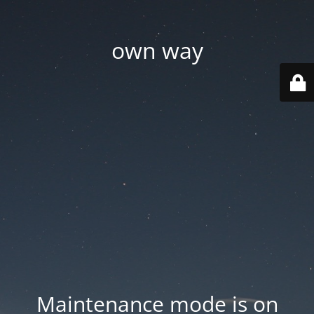
own way
Maintenance mode is on