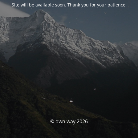
Site will be available soon. Thank you for your patience!
© own way 2026