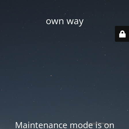
own way
Maintenance mode is on