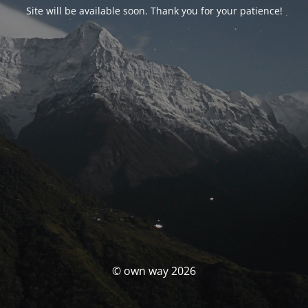
Site will be available soon. Thank you for your patience!
© own way 2026