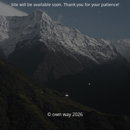
Site will be available soon. Thank you for your patience!
© own way 2026