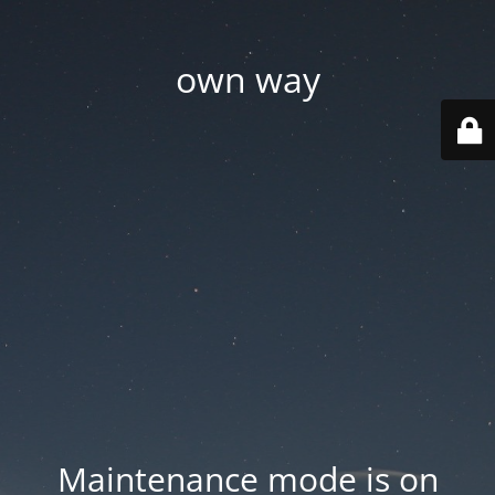
own way
Maintenance mode is on